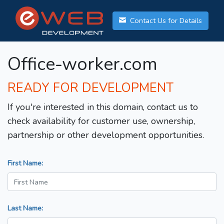
Contact Us for Details
Office-worker.com
READY FOR DEVELOPMENT
If you're interested in this domain, contact us to
check availability for customer use, ownership,
partnership or other development opportunities.
First Name:
Last Name: