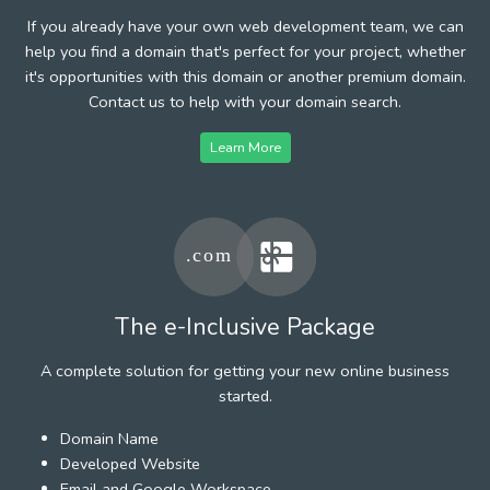
If you already have your own web development team, we can
help you find a domain that's perfect for your project, whether
it's opportunities with this domain or another premium domain.
Contact us to help with your domain search.
Learn More
The e-Inclusive Package
A complete solution for getting your new online business
started.
Domain Name
Developed Website
Email and Google Workspace