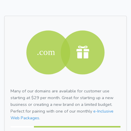
Many of our domains are available for customer use
starting at $29 per month. Great for starting up a new
business or creating a new brand on a limited budget.
Perfect for pairing with one of our monthly
e-Inclusive
Web Packages.