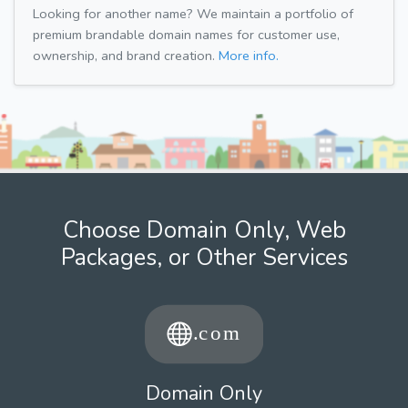
Looking for another name? We maintain a portfolio of
premium brandable domain names for customer use,
ownership, and brand creation.
More info.
Choose Domain Only, Web
Packages, or Other Services
Domain Only