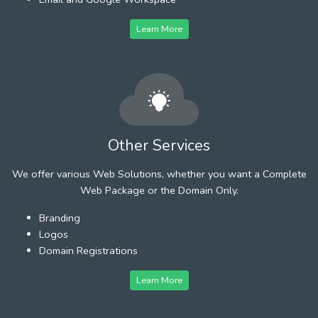
Learn More
Other Services
We offer various Web Solutions, whether you want a Complete
Web Package or the Domain Only.
Branding
Logos
Domain Registrations
Learn More