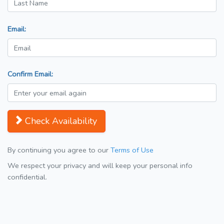
Email:
Confirm Email:
Check Availability
By continuing you agree to our
Terms of Use
We respect your privacy and will keep your personal info
confidential.